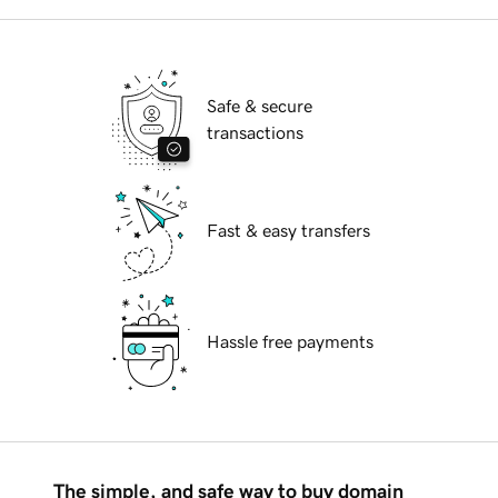
Safe & secure
transactions
Fast & easy transfers
Hassle free payments
The simple, and safe way to buy domain