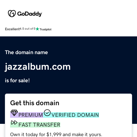
Excellent
4.5 out of 5
The domain name
jazzalbum.com
is for sale!
Get this domain
PREMIUM
VERIFIED DOMAIN
FAST TRANSFER
Own it today for $1,999 and make it yours.