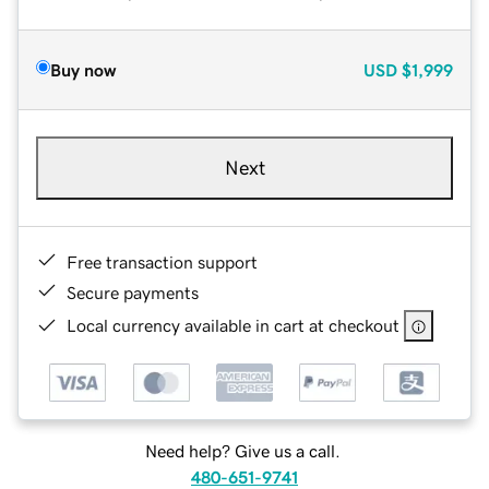
Buy now
USD
$1,999
Next
Free transaction support
Secure payments
Local currency available in cart at checkout
Need help? Give us a call.
480-651-9741